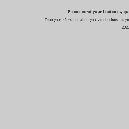
Please send your feedback, qu
Enter your information about you, your business, or y
2026